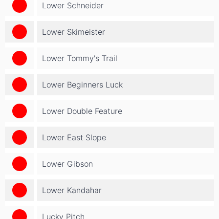
Lower Schneider
Lower Skimeister
Lower Tommy's Trail
Lower Beginners Luck
Lower Double Feature
Lower East Slope
Lower Gibson
Lower Kandahar
Lucky Pitch