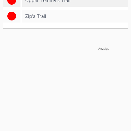
Upper Tommy's Trail
Zip's Trail
Anzeige