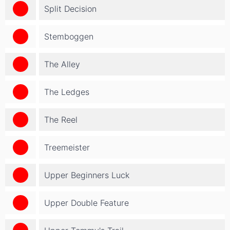
Split Decision
Stemboggen
The Alley
The Ledges
The Reel
Treemeister
Upper Beginners Luck
Upper Double Feature