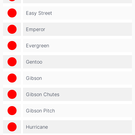
Easy Street
Emperor
Evergreen
Gentoo
Gibson
Gibson Chutes
Gibson Pitch
Hurricane