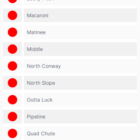
Macaroni
Matinee
Middle
North Conway
North Slope
Outta Luck
Pipeline
Quad Chute