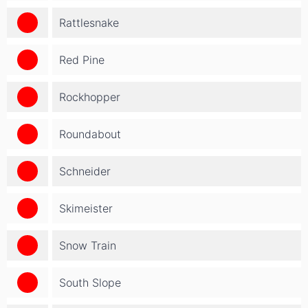
Rattlesnake
Red Pine
Rockhopper
Roundabout
Schneider
Skimeister
Snow Train
South Slope