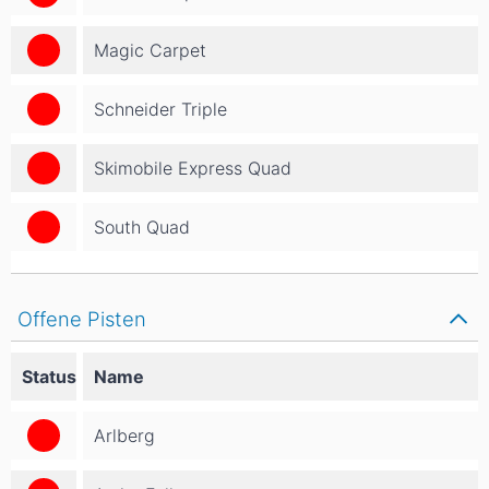
Magic Carpet
Schneider Triple
Skimobile Express Quad
South Quad
Offene Pisten
Status
Name
Arlberg