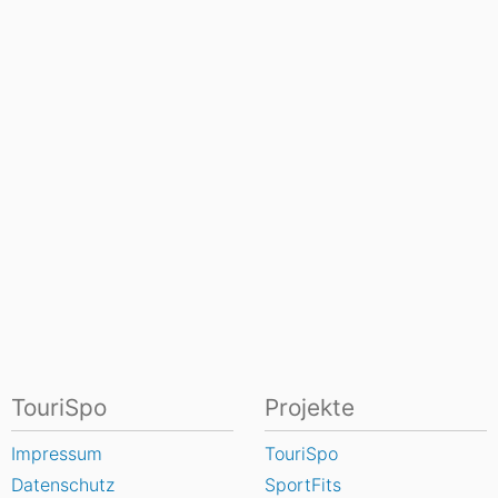
TouriSpo
Projekte
Impressum
TouriSpo
Datenschutz
SportFits