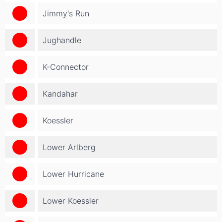
Jimmy's Run
Jughandle
K-Connector
Kandahar
Koessler
Lower Arlberg
Lower Hurricane
Lower Koessler