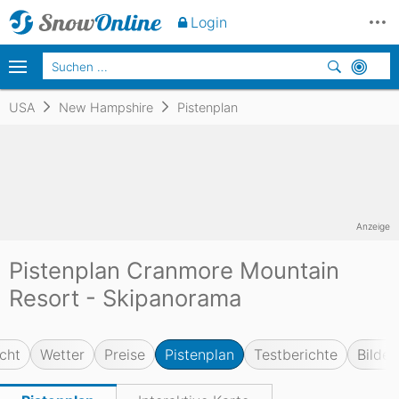
Login
USA
New Hampshire
Pistenplan
Anzeige
Pistenplan Cranmore Mountain
Resort - Skipanorama
cht
Wetter
Preise
Pistenplan
Testberichte
Bilder