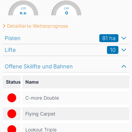
cm
cm
n.v.
0
Detaillierte Wetterprognose
Pisten
81
ha
Lifte
10
Offene Skilifte und Bahnen
Status
Name
C-more Double
Flying Carpet
Lookout Triple