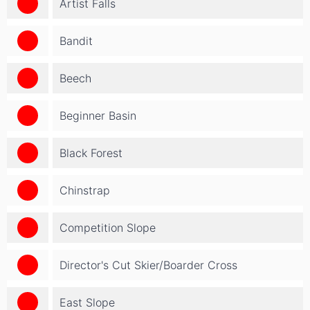
Artist Falls
Bandit
Beech
Beginner Basin
Black Forest
Chinstrap
Competition Slope
Director's Cut Skier/Boarder Cross
East Slope