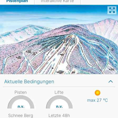
Pistenplan
Interaktive Karte
Aktuelle Bedingungen
Pisten
Lifte
max 27
°C
n.v.
n.v.
Schnee Berg
Letzte 48h